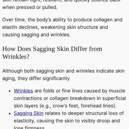
when pressed or pulled.
Over time, the body’s ability to produce collagen and
elastin declines, weakening skin structure and
causing sagging and wrinkles.
How Does Sagging Skin Differ from
Wrinkles?
Although both sagging skin and wrinkles indicate skin
aging, they differ significantly
Wrinkles
are folds or fine lines caused by muscle
contractions or collagen breakdown in superficial
skin layers (e.g., crow’s feet, forehead lines).
Sagging Skin
relates to deeper structural loss of
elasticity, causing the skin to visibly droop and
lose firmness.