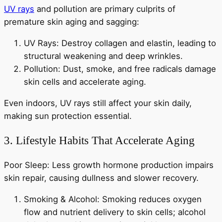
UV rays
and pollution are primary culprits of
premature skin aging and sagging:
UV Rays: Destroy collagen and elastin, leading to
structural weakening and deep wrinkles.
Pollution: Dust, smoke, and free radicals damage
skin cells and accelerate aging.
Even indoors, UV rays still affect your skin daily,
making sun protection essential.
3. Lifestyle Habits That Accelerate Aging
Poor Sleep: Less growth hormone production impairs
skin repair, causing dullness and slower recovery.
Smoking & Alcohol: Smoking reduces oxygen
flow and nutrient delivery to skin cells; alcohol