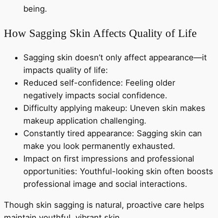
being.
How Sagging Skin Affects Quality of Life
Sagging skin doesn’t only affect appearance—it
impacts quality of life:
Reduced self-confidence: Feeling older
negatively impacts social confidence.
Difficulty applying makeup: Uneven skin makes
makeup application challenging.
Constantly tired appearance: Sagging skin can
make you look permanently exhausted.
Impact on first impressions and professional
opportunities: Youthful-looking skin often boosts
professional image and social interactions.
Though skin sagging is natural, proactive care helps
maintain youthful, vibrant skin.