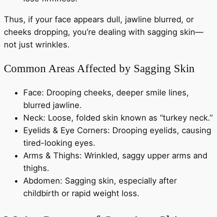
Thus, if your face appears dull, jawline blurred, or
cheeks dropping, you’re dealing with sagging skin—
not just wrinkles.
Common Areas Affected by Sagging Skin
Face: Drooping cheeks, deeper smile lines,
blurred jawline.
Neck: Loose, folded skin known as “turkey neck.”
Eyelids & Eye Corners: Drooping eyelids, causing
tired-looking eyes.
Arms & Thighs: Wrinkled, saggy upper arms and
thighs.
Abdomen: Sagging skin, especially after
childbirth or rapid weight loss.