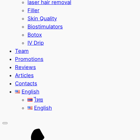
laser hair removal
Filler
Skin Quality
Biostimulators
Botox
IV Drip
Team
Promotions
Reviews
Articles
Contacts
English
ไทย
English