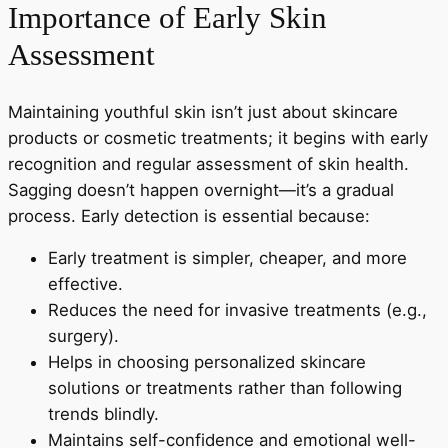
Importance of Early Skin
Assessment
Maintaining youthful skin isn’t just about skincare
products or cosmetic treatments; it begins with early
recognition and regular assessment of skin health.
Sagging doesn’t happen overnight—it’s a gradual
process. Early detection is essential because:
Early treatment is simpler, cheaper, and more
effective.
Reduces the need for invasive treatments (e.g.,
surgery).
Helps in choosing personalized skincare
solutions or treatments rather than following
trends blindly.
Maintains self-confidence and emotional well-