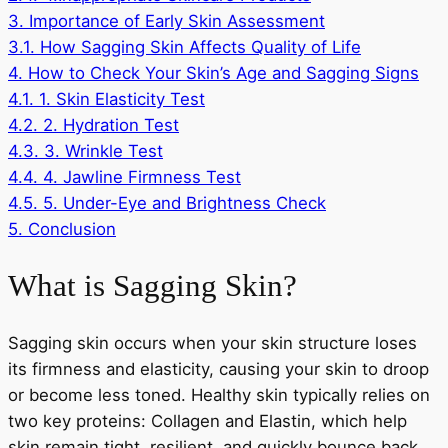
3.
Importance of Early Skin Assessment
3.1.
How Sagging Skin Affects Quality of Life
4.
How to Check Your Skin’s Age and Sagging Signs
4.1.
1. Skin Elasticity Test
4.2.
2. Hydration Test
4.3.
3. Wrinkle Test
4.4.
4. Jawline Firmness Test
4.5.
5. Under-Eye and Brightness Check
5.
Conclusion
What is Sagging Skin?
Sagging skin occurs when your skin structure loses
its firmness and elasticity, causing your skin to droop
or become less toned. Healthy skin typically relies on
two key proteins: Collagen and Elastin, which help
skin remain tight, resilient, and quickly bounce back