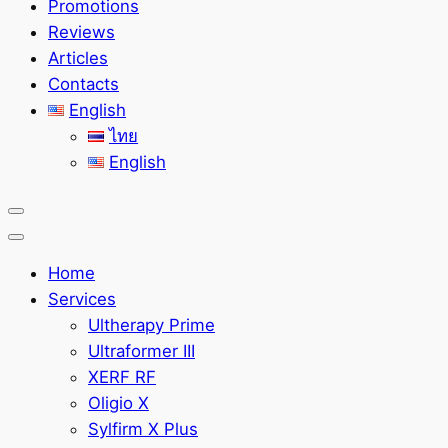
Promotions
Reviews
Articles
Contacts
English
ไทย
English
Home
Services
Ultherapy Prime
Ultraformer III
XERF RF
Oligio X
Sylfirm X Plus