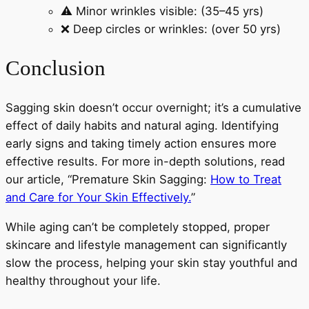
⚠️ Minor wrinkles visible: (35–45 yrs)
❌ Deep circles or wrinkles: (over 50 yrs)
Conclusion
Sagging skin doesn’t occur overnight; it’s a cumulative
effect of daily habits and natural aging. Identifying
early signs and taking timely action ensures more
effective results. For more in-depth solutions, read
our article, “Premature Skin Sagging:
How to Treat
and Care for Your Skin Effectively.
”
While aging can’t be completely stopped, proper
skincare and lifestyle management can significantly
slow the process, helping your skin stay youthful and
healthy throughout your life.