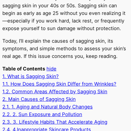
sagging skin in your 40s or 50s. Sagging skin can
begin as early as age 25 without you even realizing it
—especially if you work hard, lack rest, or frequently
expose yourself to sun damage without protection.
Today, I’ll explain the causes of sagging skin, its
symptoms, and simple methods to assess your skin’s
real age. If this issue concerns you, keep reading.
Table of Contents
hide
1.
What is Sagging Skin?
1.1.
How Does Sagging Skin Differ from Wrinkles?
1.2.
Common Areas Affected by Sagging Skin
2.
Main Causes of Sagging Skin
2.1.
1. Aging and Natural Body Changes
2.2.
2. Sun Exposure and Pollution
2.3.
3. Lifestyle Habits That Accelerate Aging
2.4.
4.Inappropriate Skincare Products