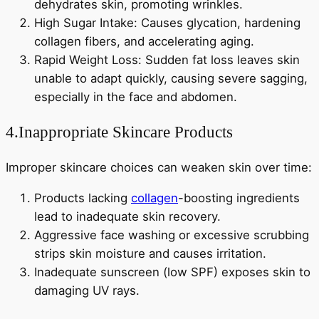
dehydrates skin, promoting wrinkles.
High Sugar Intake: Causes glycation, hardening
collagen fibers, and accelerating aging.
Rapid Weight Loss: Sudden fat loss leaves skin
unable to adapt quickly, causing severe sagging,
especially in the face and abdomen.
4.Inappropriate Skincare Products
Improper skincare choices can weaken skin over time:
Products lacking
collagen
-boosting ingredients
lead to inadequate skin recovery.
Aggressive face washing or excessive scrubbing
strips skin moisture and causes irritation.
Inadequate sunscreen (low SPF) exposes skin to
damaging UV rays.