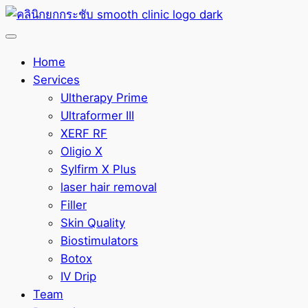
Home
Services
Ultherapy Prime
Ultraformer III
XERF RF
Oligio X
Sylfirm X Plus
laser hair removal
Filler
Skin Quality
Biostimulators
Botox
IV Drip
Team