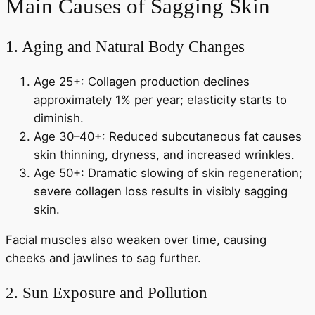
Main Causes of Sagging Skin
1. Aging and Natural Body Changes
Age 25+: Collagen production declines
approximately 1% per year; elasticity starts to
diminish.
Age 30–40+: Reduced subcutaneous fat causes
skin thinning, dryness, and increased wrinkles.
Age 50+: Dramatic slowing of skin regeneration;
severe collagen loss results in visibly sagging
skin.
Facial muscles also weaken over time, causing
cheeks and jawlines to sag further.
2. Sun Exposure and Pollution