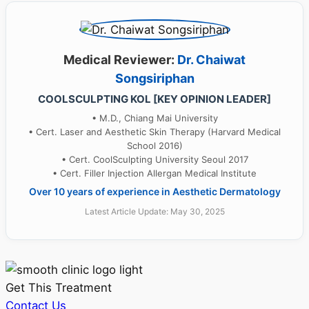
Medical Reviewer:
Dr. Chaiwat
Songsiriphan
COOLSCULPTING KOL [KEY OPINION LEADER]
• M.D., Chiang Mai University
• Cert. Laser and Aesthetic Skin Therapy (Harvard Medical
School 2016)
• Cert. CoolSculpting University Seoul 2017
• Cert. Filler Injection Allergan Medical Institute
Over 10 years of experience in Aesthetic Dermatology
Latest Article Update: May 30, 2025
Get This Treatment
Contact Us