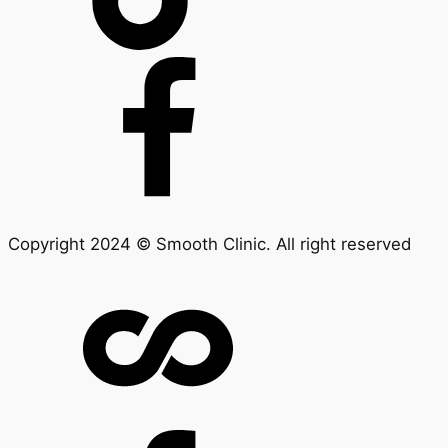
Copyright 2024 © Smooth Clinic. All right reserved