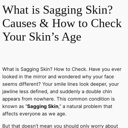
What is Sagging Skin?
Causes & How to Check
Your Skin’s Age
What is Sagging Skin? How to Check. Have you ever
looked in the mirror and wondered why your face
seems different? Your smile lines look deeper, your
jawline less defined, and suddenly a double chin
appears from nowhere. This common condition is
known as “
Sagging Skin
,” a natural problem that
affects everyone as we age.
But that doesn’t mean you should only worry about