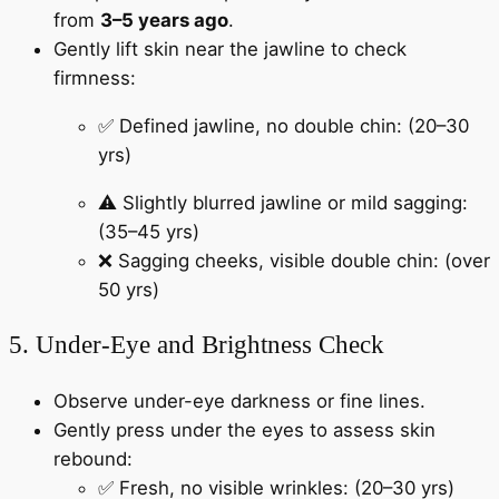
from
3–5 years ago
.
Gently lift skin near the jawline to check
firmness:
✅ Defined jawline, no double chin: (20–30
yrs)
⚠️ Slightly blurred jawline or mild sagging:
(35–45 yrs)
❌ Sagging cheeks, visible double chin: (over
50 yrs)
5. Under-Eye and Brightness Check
Observe under-eye darkness or fine lines.
Gently press under the eyes to assess skin
rebound:
✅ Fresh, no visible wrinkles: (20–30 yrs)