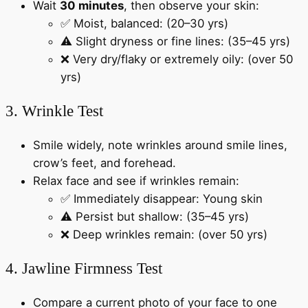
Wait
30 minutes
, then observe your skin:
✅ Moist, balanced: (20–30 yrs)
⚠️ Slight dryness or fine lines: (35–45 yrs)
❌ Very dry/flaky or extremely oily: (over 50
yrs)
3. Wrinkle Test
Smile widely, note wrinkles around smile lines,
crow’s feet, and forehead.
Relax face and see if wrinkles remain:
✅ Immediately disappear: Young skin
⚠️ Persist but shallow: (35–45 yrs)
❌ Deep wrinkles remain: (over 50 yrs)
4. Jawline Firmness Test
Compare a current photo of your face to one