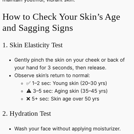
How to Check Your Skin’s Age
and Sagging Signs
1. Skin Elasticity Test
Gently pinch the skin on your cheek or back of
your hand for 3 seconds, then release.
Observe skin’s return to normal:
✅ 1–2 sec: Young skin (20–30 yrs)
⚠️ 3–5 sec: Aging skin (35–45 yrs)
❌ 5+ sec: Skin age over 50 yrs
2. Hydration Test
Wash your face without applying moisturizer.