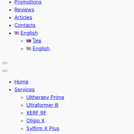
Promotions
Reviews
Articles
Contacts
English
ไทย
English
Home
Services
Ultherapy Prime
Ultraformer III
XERF RF
Oligio X
Sylfirm X Plus