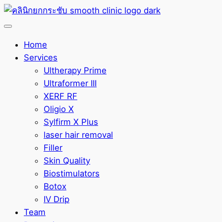
Home
Services
Ultherapy Prime
Ultraformer III
XERF RF
Oligio X
Sylfirm X Plus
laser hair removal
Filler
Skin Quality
Biostimulators
Botox
IV Drip
Team