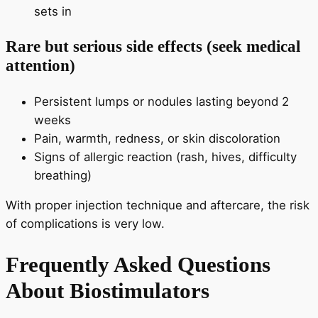
sets in
Rare but serious side effects (seek medical
attention)
Persistent lumps or nodules lasting beyond 2
weeks
Pain, warmth, redness, or skin discoloration
Signs of allergic reaction (rash, hives, difficulty
breathing)
With proper injection technique and aftercare, the risk
of complications is very low.
Frequently Asked Questions
About Biostimulators