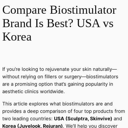
Compare Biostimulator
Brand Is Best? USA vs
Korea
If you’re looking to rejuvenate your skin naturally—
without relying on fillers or surgery—biostimulators
are a promising option that’s gaining popularity in
aesthetic clinics worldwide.
This article explores what biostimulators are and
provides a deep comparison of four top products from
two leading countries:
USA (Sculptra, Skinvive)
and
Korea (Juvelook, Rejuran)
. We’ll help you discover