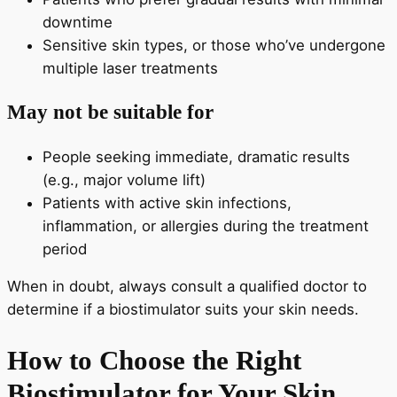
downtime
Sensitive skin types, or those who’ve undergone
multiple laser treatments
May not be suitable for
People seeking immediate, dramatic results
(e.g., major volume lift)
Patients with active skin infections,
inflammation, or allergies during the treatment
period
When in doubt, always consult a qualified doctor to
determine if a biostimulator suits your skin needs.
How to Choose the Right
Biostimulator for Your Skin