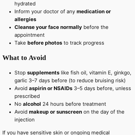
hydrated
Inform your doctor of any
medication or
allergies
Cleanse your face normally
before the
appointment
Take
before photos
to track progress
What to Avoid
Stop
supplements
like fish oil, vitamin E, ginkgo,
garlic 3–7 days before (to reduce bruising risk)
Avoid
aspirin or NSAIDs
3–5 days before, unless
prescribed
No
alcohol
24 hours before treatment
Avoid
makeup or sunscreen
on the day of the
injection
If you have sensitive skin or ongoing medical