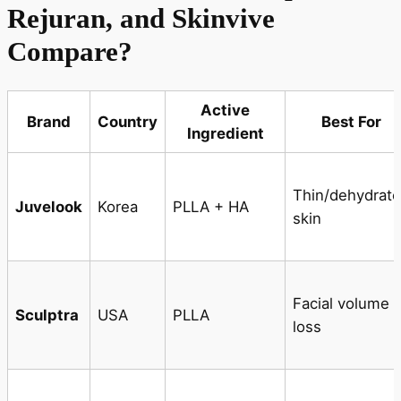
Rejuran, and Skinvive
Compare?
Active
Brand
Country
Best For
Ingredient
Thin/dehydrat
Juvelook
Korea
PLLA + HA
skin
Facial volume
Sculptra
USA
PLLA
loss