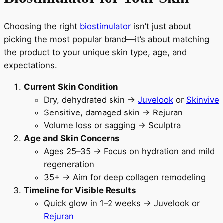
Choosing the right
biostimulator
isn’t just about
picking the most popular brand—it’s about matching
the product to your unique skin type, age, and
expectations.
Current Skin Condition
Dry, dehydrated skin →
Juvelook
or
Skinvive
Sensitive, damaged skin → Rejuran
Volume loss or sagging → Sculptra
Age and Skin Concerns
Ages 25–35 → Focus on hydration and mild
regeneration
35+ → Aim for deep collagen remodeling
Timeline for Visible Results
Quick glow in 1–2 weeks → Juvelook or
Rejuran