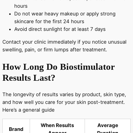
hours
Do not wear heavy makeup or apply strong
skincare for the first 24 hours
Avoid direct sunlight for at least 7 days
Contact your clinic immediately if you notice unusual
swelling, pain, or firm lumps after treatment.
How Long Do Biostimulator
Results Last?
The longevity of results varies by product, skin type,
and how well you care for your skin post-treatment.
Here’s a general guide
When Results
Average
Brand