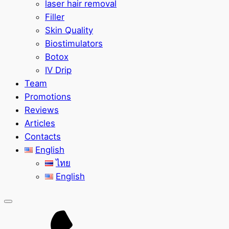
laser hair removal
Filler
Skin Quality
Biostimulators
Botox
IV Drip
Team
Promotions
Reviews
Articles
Contacts
English
ไทย
English