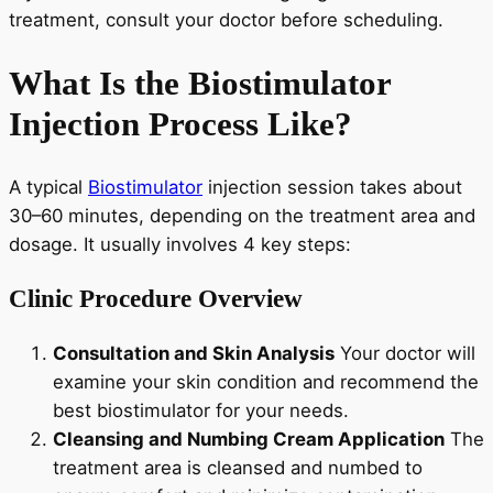
treatment, consult your doctor before scheduling.
What Is the Biostimulator
Injection Process Like?
A typical
Biostimulator
injection session takes about
30–60 minutes, depending on the treatment area and
dosage. It usually involves 4 key steps:
Clinic Procedure Overview
Consultation and Skin Analysis
Your doctor will
examine your skin condition and recommend the
best biostimulator for your needs.
Cleansing and Numbing Cream Application
The
treatment area is cleansed and numbed to