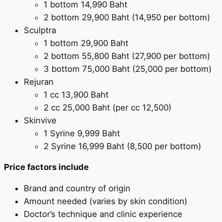
1 bottom 14,990 Baht
2 bottom 29,900 Baht (14,950 per bottom)
Sculptra
1 bottom 29,900 Baht
2 bottom 55,800 Baht (27,900 per bottom)
3 bottom 75,000 Baht (25,000 per bottom)
Rejuran
1 cc 13,900 Baht
2 cc 25,000 Baht (per cc 12,500)
Skinvive
1 Syrine 9,999 Baht
2 Syrine 16,999 Baht (8,500 per bottom)
Price factors include
Brand and country of origin
Amount needed (varies by skin condition)
Doctor’s technique and clinic experience