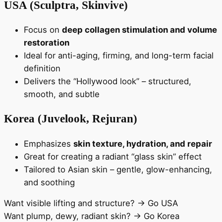
USA (Sculptra, Skinvive)
Focus on
deep collagen stimulation and volume
restoration
Ideal for anti-aging, firming, and long-term facial
definition
Delivers the “Hollywood look” – structured,
smooth, and subtle
Korea (Juvelook, Rejuran)
Emphasizes
skin texture, hydration, and repair
Great for creating a radiant “glass skin” effect
Tailored to Asian skin – gentle, glow-enhancing,
and soothing
Want visible lifting and structure? → Go USA
Want plump, dewy, radiant skin? → Go Korea