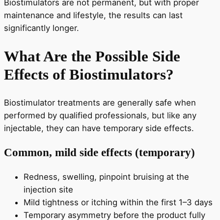
Biostimulators are not permanent, but with proper
maintenance and lifestyle, the results can last
significantly longer.
What Are the Possible Side
Effects of Biostimulators?
Biostimulator treatments are generally safe when
performed by qualified professionals, but like any
injectable, they can have temporary side effects.
Common, mild side effects (temporary)
Redness, swelling, pinpoint bruising at the
injection site
Mild tightness or itching within the first 1–3 days
Temporary asymmetry before the product fully