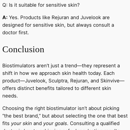
Q: Is it suitable for sensitive skin?
A:
Yes. Products like Rejuran and Juvelook are
designed for sensitive skin, but always consult a
doctor first.
Conclusion
Biostimulators aren’t just a trend—they represent a
shift in how we approach skin health today. Each
product—Juvelook, Sculptra, Rejuran, and Skinvive—
offers distinct benefits tailored to different skin
needs.
Choosing the right biostimulator isn’t about picking
“the best brand,” but about selecting the one that best
fits
your skin
and
your goals
. Consulting a qualified