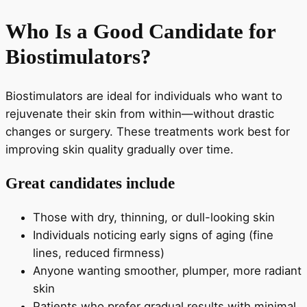
Who Is a Good Candidate for
Biostimulators?
Biostimulators are ideal for individuals who want to
rejuvenate their skin from within—without drastic
changes or surgery. These treatments work best for
improving skin quality gradually over time.
Great candidates include
Those with dry, thinning, or dull-looking skin
Individuals noticing early signs of aging (fine
lines, reduced firmness)
Anyone wanting smoother, plumper, more radiant
skin
Patients who prefer gradual results with minimal