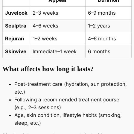
Appear
Duration
Juvelook
2–3 weeks
6–9 months
Sculptra
4–6 weeks
1–2 years
Rejuran
1–2 weeks
4–6 months
Skinvive
Immediate–1 week
6 months
What affects how long it lasts?
Post-treatment care (hydration, sun protection,
etc.)
Following a recommended treatment course
(e.g., 2–3 sessions)
Age, skin condition, lifestyle habits (smoking,
sleep, etc.)