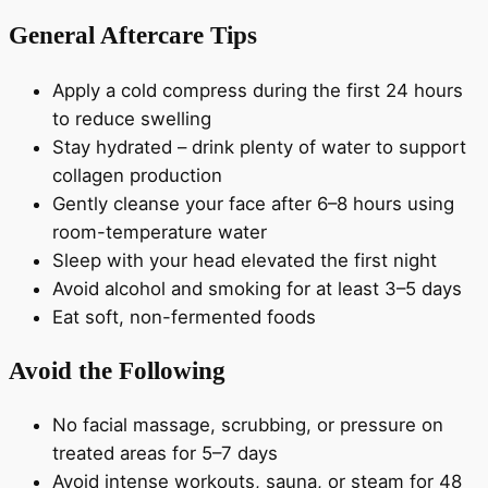
General Aftercare Tips
Apply a cold compress during the first 24 hours
to reduce swelling
Stay hydrated – drink plenty of water to support
collagen production
Gently cleanse your face after 6–8 hours using
room-temperature water
Sleep with your head elevated the first night
Avoid alcohol and smoking for at least 3–5 days
Eat soft, non-fermented foods
Avoid the Following
No facial massage, scrubbing, or pressure on
treated areas for 5–7 days
Avoid intense workouts, sauna, or steam for 48