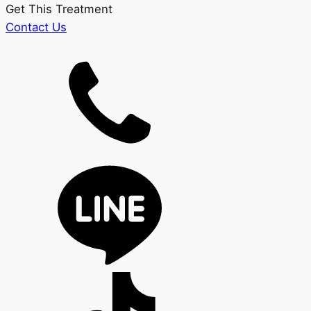
Get This Treatment
Contact Us