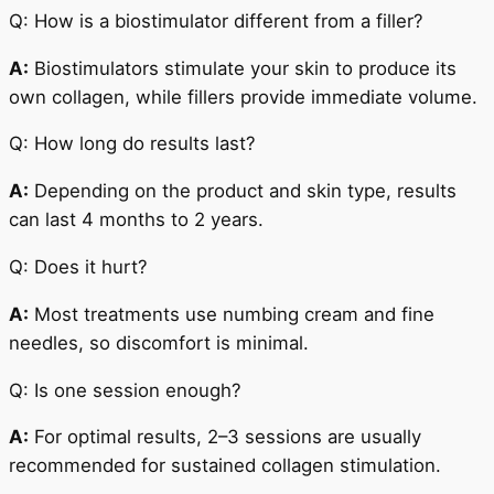
Q: How is a biostimulator different from a filler?
A:
Biostimulators stimulate your skin to produce its
own collagen, while fillers provide immediate volume.
Q: How long do results last?
A:
Depending on the product and skin type, results
can last 4 months to 2 years.
Q: Does it hurt?
A:
Most treatments use numbing cream and fine
needles, so discomfort is minimal.
Q: Is one session enough?
A:
For optimal results, 2–3 sessions are usually
recommended for sustained collagen stimulation.