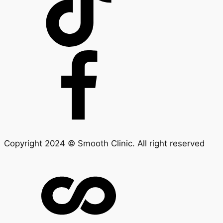
Copyright 2024 © Smooth Clinic. All right reserved