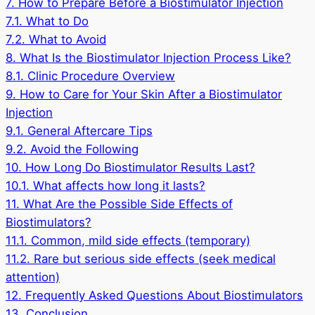
7.
How to Prepare Before a Biostimulator Injection
7.1.
What to Do
7.2.
What to Avoid
8.
What Is the Biostimulator Injection Process Like?
8.1.
Clinic Procedure Overview
9.
How to Care for Your Skin After a Biostimulator
Injection
9.1.
General Aftercare Tips
9.2.
Avoid the Following
10.
How Long Do Biostimulator Results Last?
10.1.
What affects how long it lasts?
11.
What Are the Possible Side Effects of
Biostimulators?
11.1.
Common, mild side effects (temporary)
11.2.
Rare but serious side effects (seek medical
attention)
12.
Frequently Asked Questions About Biostimulators
13.
Conclusion