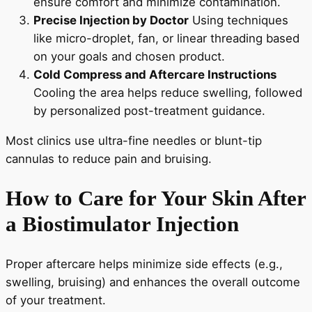
ensure comfort and minimize contamination.
Precise Injection by Doctor
Using techniques
like micro-droplet, fan, or linear threading based
on your goals and chosen product.
Cold Compress and Aftercare Instructions
Cooling the area helps reduce swelling, followed
by personalized post-treatment guidance.
Most clinics use ultra-fine needles or blunt-tip
cannulas to reduce pain and bruising.
How to Care for Your Skin After
a Biostimulator Injection
Proper aftercare helps minimize side effects (e.g.,
swelling, bruising) and enhances the overall outcome
of your treatment.