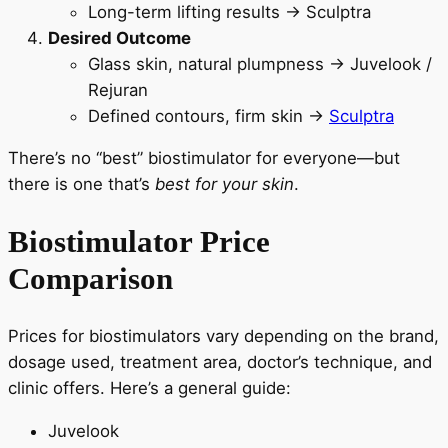
Long-term lifting results → Sculptra
Desired Outcome
Glass skin, natural plumpness → Juvelook /
Rejuran
Defined contours, firm skin →
Sculptra
There’s no “best” biostimulator for everyone—but
there is one that’s
best for your skin
.
Biostimulator Price
Comparison
Prices for biostimulators vary depending on the brand,
dosage used, treatment area, doctor’s technique, and
clinic offers. Here’s a general guide:
Juvelook