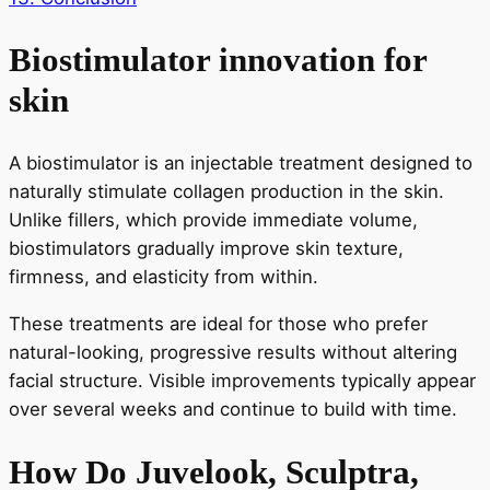
Biostimulator innovation for
skin
A biostimulator is an injectable treatment designed to
naturally stimulate collagen production in the skin.
Unlike fillers, which provide immediate volume,
biostimulators gradually improve skin texture,
firmness, and elasticity from within.
These treatments are ideal for those who prefer
natural-looking, progressive results without altering
facial structure. Visible improvements typically appear
over several weeks and continue to build with time.
How Do Juvelook, Sculptra,