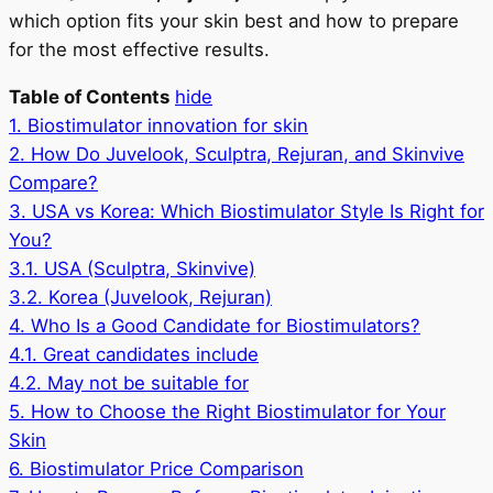
which option fits your skin best and how to prepare
for the most effective results.
Table of Contents
hide
1.
Biostimulator innovation for skin
2.
How Do Juvelook, Sculptra, Rejuran, and Skinvive
Compare?
3.
USA vs Korea: Which Biostimulator Style Is Right for
You?
3.1.
USA (Sculptra, Skinvive)
3.2.
Korea (Juvelook, Rejuran)
4.
Who Is a Good Candidate for Biostimulators?
4.1.
Great candidates include
4.2.
May not be suitable for
5.
How to Choose the Right Biostimulator for Your
Skin
6.
Biostimulator Price Comparison