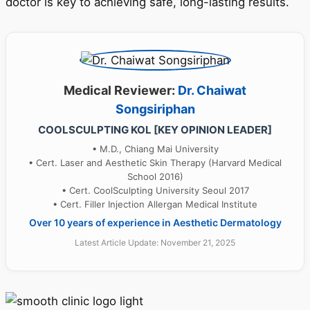
doctor is key to achieving safe, long-lasting results.
Medical Reviewer:
Dr. Chaiwat
Songsiriphan
COOLSCULPTING KOL [KEY OPINION LEADER]
• M.D., Chiang Mai University
• Cert. Laser and Aesthetic Skin Therapy (Harvard Medical
School 2016)
• Cert. CoolSculpting University Seoul 2017
• Cert. Filler Injection Allergan Medical Institute
Over 10 years of experience in Aesthetic Dermatology
Latest Article Update: November 21, 2025