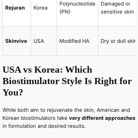
Polynucleotide
Damaged or
Rejuran
Korea
(PN)
sensitive skin
Skinvive
USA
Modified HA
Dry or dull skin
USA vs Korea: Which
Biostimulator Style Is Right for
You?
While both aim to rejuvenate the skin, American and
Korean biostimulators take
very different approaches
in formulation and desired results.