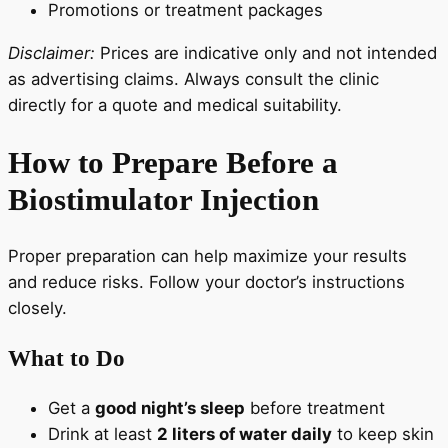
Promotions or treatment packages
Disclaimer:
Prices are indicative only and not intended
as advertising claims. Always consult the clinic
directly for a quote and medical suitability.
How to Prepare Before a
Biostimulator Injection
Proper preparation can help maximize your results
and reduce risks. Follow your doctor’s instructions
closely.
What to Do
Get a
good night’s sleep
before treatment
Drink at least
2 liters of water daily
to keep skin